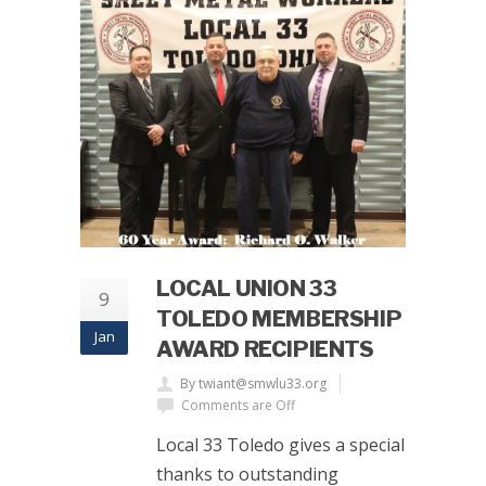
LOCAL UNION 33
9
TOLEDO MEMBERSHIP
Jan
AWARD RECIPIENTS
By twiant@smwlu33.org
Comments are Off
Local 33 Toledo gives a special
thanks to outstanding