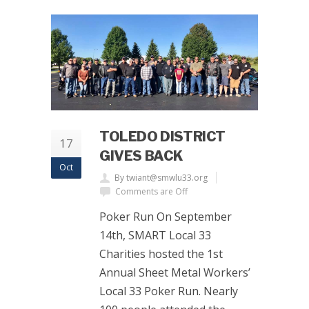
TOLEDO DISTRICT
17
GIVES BACK
Oct
By twiant@smwlu33.org
Comments are Off
Poker Run On September
14th, SMART Local 33
Charities hosted the 1st
Annual Sheet Metal Workers’
Local 33 Poker Run. Nearly