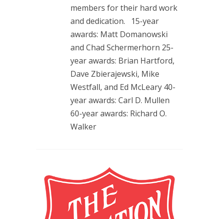
members for their hard work
and dedication. 15-year
awards: Matt Domanowski
and Chad Schermerhorn 25-
year awards: Brian Hartford,
Dave Zbierajewski, Mike
Westfall, and Ed McLeary 40-
year awards: Carl D. Mullen
60-year awards: Richard O.
Walker