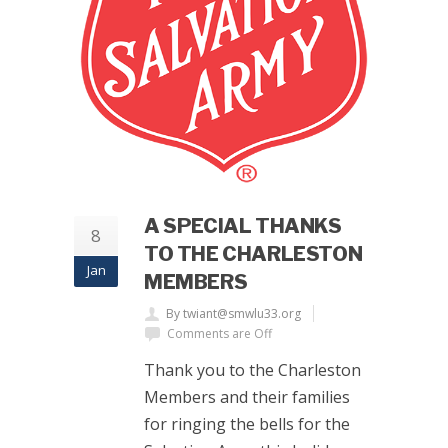
A SPECIAL THANKS
8
TO THE CHARLESTON
Jan
MEMBERS
By twiant@smwlu33.org
Comments are Off
Thank you to the Charleston
Members and their families
for ringing the bells for the