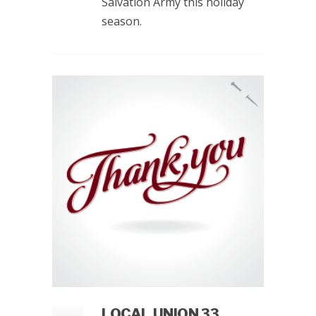
Salvation Army this holiday
season.
LOCAL UNION 33