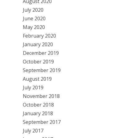
August 2020
July 2020
June 2020
May 2020
February 2020
January 2020
December 2019
October 2019
September 2019
August 2019
July 2019
November 2018
October 2018
January 2018
September 2017
July 2017