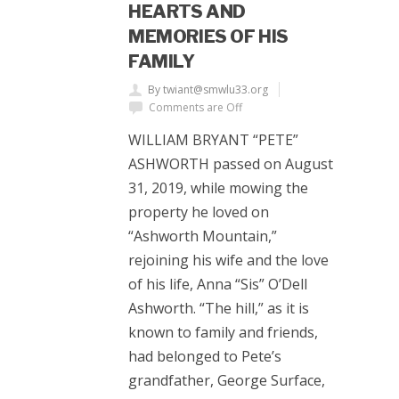
HEARTS AND
MEMORIES OF HIS
FAMILY
By twiant@smwlu33.org
Comments are Off
WILLIAM BRYANT “PETE”
ASHWORTH passed on August
31, 2019, while mowing the
property he loved on
“Ashworth Mountain,”
rejoining his wife and the love
of his life, Anna “Sis” O’Dell
Ashworth. “The hill,” as it is
known to family and friends,
had belonged to Pete’s
grandfather, George Surface,