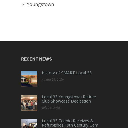
Youngstown
RECENT NEWS
History of SMART Local 33
August 26, 2020
Local 33 Youngstown Retiree
Club Showcase Dedication
July 24, 2020
Local 33 Toledo Receives &
Refurbishes 19th Century Gem