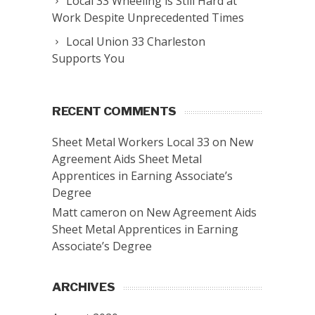
Local 33 Wheeling is Still Hard at
Work Despite Unprecedented Times
Local Union 33 Charleston
Supports You
RECENT COMMENTS
Sheet Metal Workers Local 33
on
New
Agreement Aids Sheet Metal
Apprentices in Earning Associate’s
Degree
Matt cameron
on
New Agreement Aids
Sheet Metal Apprentices in Earning
Associate’s Degree
ARCHIVES