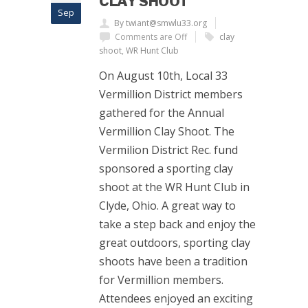
CLAY SHOOT
Sep
By twiant@smwlu33.org
Comments are Off
clay
shoot
,
WR Hunt Club
On August 10th, Local 33
Vermillion District members
gathered for the Annual
Vermillion Clay Shoot. The
Vermilion District Rec. fund
sponsored a sporting clay
shoot at the WR Hunt Club in
Clyde, Ohio. A great way to
take a step back and enjoy the
great outdoors, sporting clay
shoots have been a tradition
for Vermillion members.
Attendees enjoyed an exciting