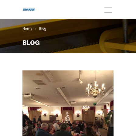
Home
Blog
BLOG