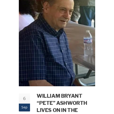
WILLIAM BRYANT
6
“PETE” ASHWORTH
Sep
LIVES ON IN THE