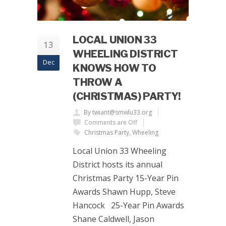
LOCAL UNION 33
13
WHEELING DISTRICT
Dec
KNOWS HOW TO
THROW A
(CHRISTMAS) PARTY!
By twiant@smwlu33.org
Comments are Off
Christmas Party
,
Wheeling
Local Union 33 Wheeling
District hosts its annual
Christmas Party 15-Year Pin
Awards Shawn Hupp, Steve
Hancock 25-Year Pin Awards
Shane Caldwell, Jason