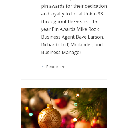
pin awards for their dedication
and loyalty to Local Union 33
throughout the years. 15-
year Pin Awards Mike Rozic,
Business Agent Dave Larson,
Richard (Ted) Meilander, and
Business Manager
Read more