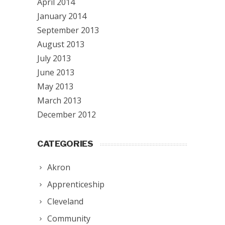
April 2014
January 2014
September 2013
August 2013
July 2013
June 2013
May 2013
March 2013
December 2012
CATEGORIES
Akron
Apprenticeship
Cleveland
Community