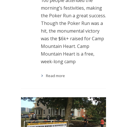
100 people attended the
morning’s festivities, making
the Poker Run a great success.
Though the Poker Run was a
hit, the monumental victory
was the $6k+ raised for Camp
Mountain Heart. Camp
Mountain Heart is a free,
week-long camp
Read more