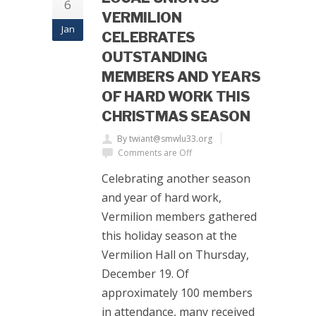
6
VERMILION
Jan
CELEBRATES
OUTSTANDING
MEMBERS AND YEARS
OF HARD WORK THIS
CHRISTMAS SEASON
By twiant@smwlu33.org
Comments are Off
Celebrating another season
and year of hard work,
Vermilion members gathered
this holiday season at the
Vermilion Hall on Thursday,
December 19. Of
approximately 100 members
in attendance, many received