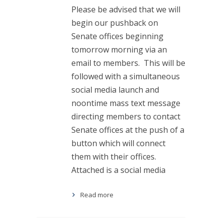
Please be advised that we will
begin our pushback on
Senate offices beginning
tomorrow morning via an
email to members. This will be
followed with a simultaneous
social media launch and
noontime mass text message
directing members to contact
Senate offices at the push of a
button which will connect
them with their offices.
Attached is a social media
Read more