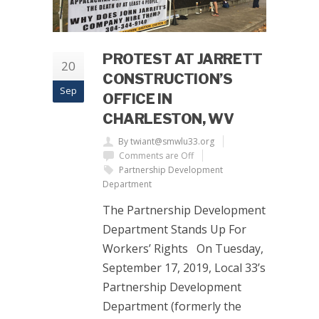
PROTEST AT JARRETT
20
CONSTRUCTION’S
Sep
OFFICE IN
CHARLESTON, WV
By twiant@smwlu33.org
Comments are Off
Partnership Development
Department
The Partnership Development
Department Stands Up For
Workers’ Rights On Tuesday,
September 17, 2019, Local 33’s
Partnership Development
Department (formerly the