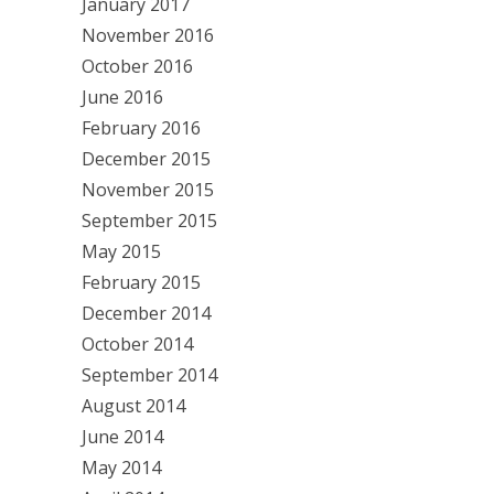
January 2017
November 2016
October 2016
June 2016
February 2016
December 2015
November 2015
September 2015
May 2015
February 2015
December 2014
October 2014
September 2014
August 2014
June 2014
May 2014