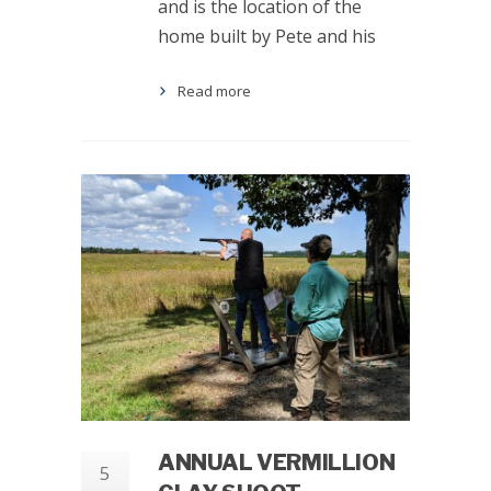
and is the location of the
home built by Pete and his
Read more
ANNUAL VERMILLION
5