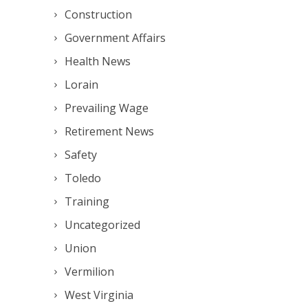
Construction
Government Affairs
Health News
Lorain
Prevailing Wage
Retirement News
Safety
Toledo
Training
Uncategorized
Union
Vermilion
West Virginia