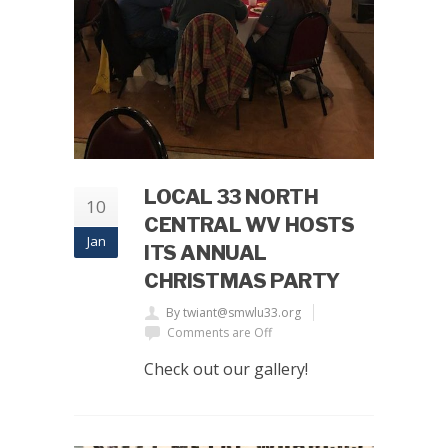
LOCAL 33 NORTH
10
CENTRAL WV HOSTS
Jan
ITS ANNUAL
CHRISTMAS PARTY
By twiant@smwlu33.org
Comments are Off
Check out our gallery!