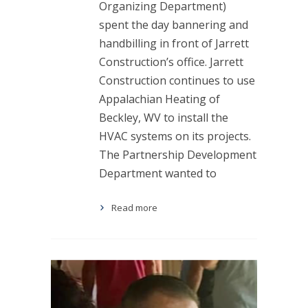
Organizing Department)
spent the day bannering and
handbilling in front of Jarrett
Construction’s office. Jarrett
Construction continues to use
Appalachian Heating of
Beckley, WV to install the
HVAC systems on its projects.
The Partnership Development
Department wanted to
Read more