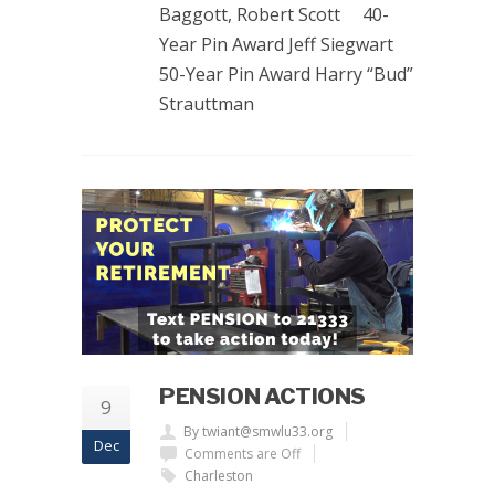
Baggott, Robert Scott 40-
Year Pin Award Jeff Siegwart
50-Year Pin Award Harry “Bud”
Strauttman
PENSION ACTIONS
9
By twiant@smwlu33.org
Dec
Comments are Off
Charleston