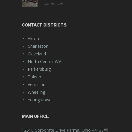
June 10, 2020
CONTACT DISTRICTS
Akron
Charleston
Cleveland
North Central WV
Parkersburg
Toledo
Vermilion
Wheeling
Youngstown
MAIN OFFICE
12515 Corporate Drive Parma, Ohio 44130