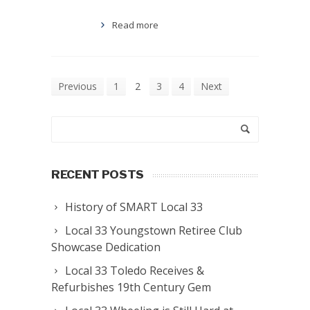
Read more
Previous
1
2
3
4
Next
RECENT POSTS
History of SMART Local 33
Local 33 Youngstown Retiree Club
Showcase Dedication
Local 33 Toledo Receives &
Refurbishes 19th Century Gem