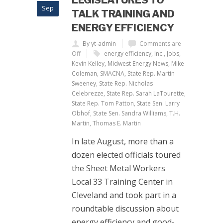
LEGISLATURES TO
Sep
TALK TRAINING AND
ENERGY EFFICIENCY
By yt-admin
Comments are
Off
energy efficiency
,
Inc.
,
Jobs
,
Kevin Kelley
,
Midwest Energy News
,
Mike
Coleman
,
SMACNA
,
State Rep. Martin
Sweeney
,
State Rep. Nicholas
Celebrezze
,
State Rep. Sarah LaTourette
,
State Rep. Tom Patton
,
State Sen. Larry
Obhof
,
State Sen. Sandra Williams
,
T.H.
Martin
,
Thomas E. Martin
In late August, more than a
dozen elected officials toured
the Sheet Metal Workers
Local 33 Training Center in
Cleveland and took part in a
roundtable discussion about
energy efficiency and good-