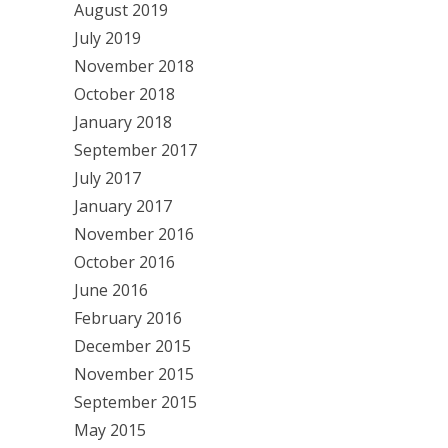
August 2019
July 2019
November 2018
October 2018
January 2018
September 2017
July 2017
January 2017
November 2016
October 2016
June 2016
February 2016
December 2015
November 2015
September 2015
May 2015