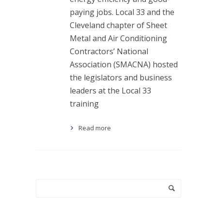
paying jobs. Local 33 and the
Cleveland chapter of Sheet
Metal and Air Conditioning
Contractors’ National
Association (SMACNA) hosted
the legislators and business
leaders at the Local 33
training
Read more