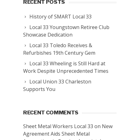
RECENT POSTS
History of SMART Local 33
Local 33 Youngstown Retiree Club
Showcase Dedication
Local 33 Toledo Receives &
Refurbishes 19th Century Gem
Local 33 Wheeling is Still Hard at
Work Despite Unprecedented Times
Local Union 33 Charleston
Supports You
RECENT COMMENTS
Sheet Metal Workers Local 33
on
New
Agreement Aids Sheet Metal