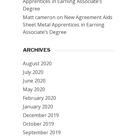
Apprentices in Earning Associate’s
Degree
Matt cameron
on
New Agreement Aids
Sheet Metal Apprentices in Earning
Associate’s Degree
ARCHIVES
August 2020
July 2020
June 2020
May 2020
February 2020
January 2020
December 2019
October 2019
September 2019