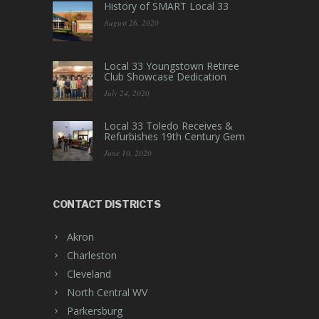
History of SMART Local 33
August 26, 2020
Local 33 Youngstown Retiree
Club Showcase Dedication
July 24, 2020
Local 33 Toledo Receives &
Refurbishes 19th Century Gem
June 10, 2020
CONTACT DISTRICTS
Akron
Charleston
Cleveland
North Central WV
Parkersburg