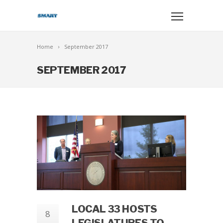
Home
September 2017
SEPTEMBER 2017
LOCAL 33 HOSTS
8