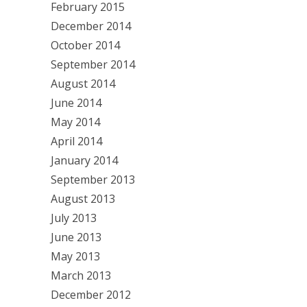
February 2015
December 2014
October 2014
September 2014
August 2014
June 2014
May 2014
April 2014
January 2014
September 2013
August 2013
July 2013
June 2013
May 2013
March 2013
December 2012