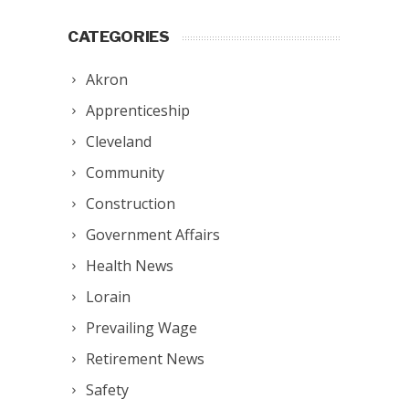
CATEGORIES
Akron
Apprenticeship
Cleveland
Community
Construction
Government Affairs
Health News
Lorain
Prevailing Wage
Retirement News
Safety