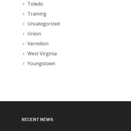
Toledo
Training
Uncategorized
Union
Vermilion
West Virginia
Youngstown
RECENT NEWS