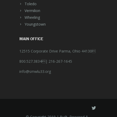
Toledo
Vermilion
Wheeling
Youngstown
MAIN OFFICE
12515 Corporate Drive Parma, Ohio 44130
800.527.3834|
216-267-1645
info@smwlu33.org
© Copyright 2019 | Built, Powered &