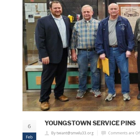
YOUNGSTOWN SERVICE PINS
6
By twiant@smwlu33.org
Comments are Of
Feb