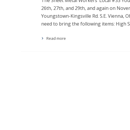
The Sheet Metal Workers’ Local #33 Youn
26th, 27th, and 29th, and again on Novem
Youngstown-Kingsville Rd. S.E. Vienna, 
need to bring the following items: High
Read more