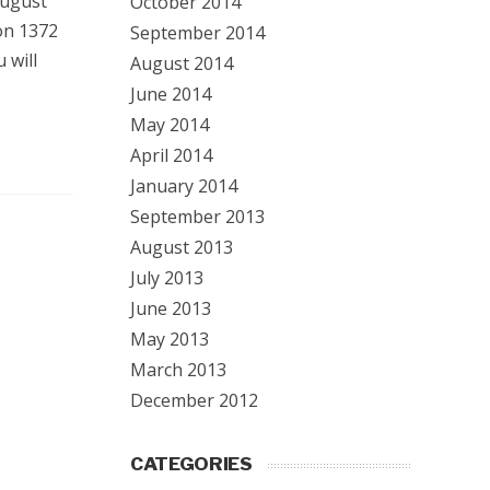
August
October 2014
on 1372
September 2014
 will
August 2014
June 2014
May 2014
April 2014
January 2014
September 2013
August 2013
July 2013
June 2013
May 2013
March 2013
December 2012
CATEGORIES