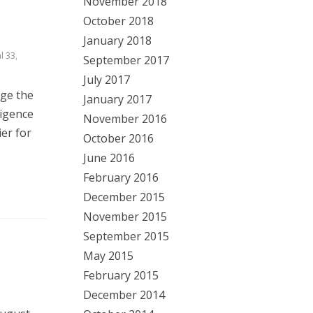
November 2018
October 2018
January 2018
l 33
,
September 2017
July 2017
nge the
January 2017
ligence
November 2016
ier for
October 2016
June 2016
February 2016
December 2015
November 2015
September 2015
May 2015
February 2015
December 2014