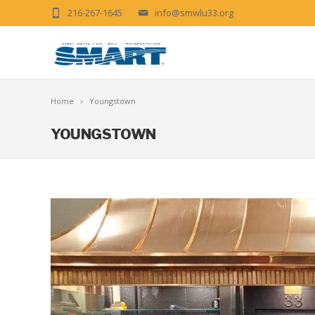
216-267-1645
info@smwlu33.org
Home
Youngstown
YOUNGSTOWN