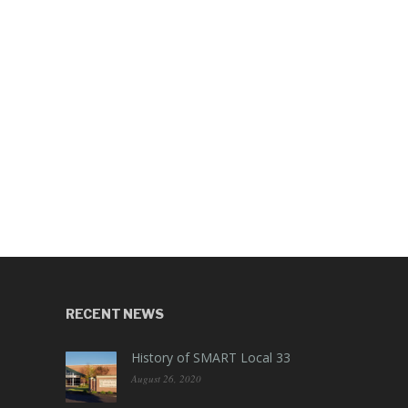
RECENT NEWS
History of SMART Local 33
August 26, 2020