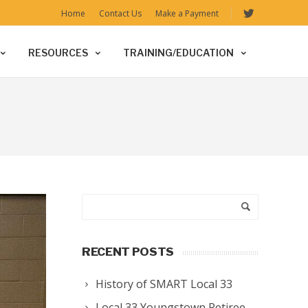
Home
Contact Us
Make a Payment
RESOURCES
TRAINING/EDUCATION
RECENT POSTS
History of SMART Local 33
Local 33 Youngstown Retiree