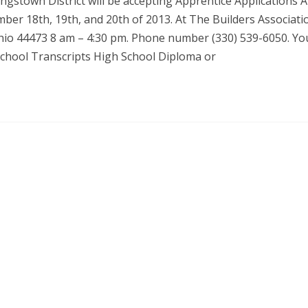
gstown District will be accepting Apprentice Applications 
ber 18th, 19th, and 20th of 2013. At The Builders Associati
Ohio 44473 8 am – 4:30 pm. Phone number (330) 539-6050. You
 School Transcripts High School Diploma or