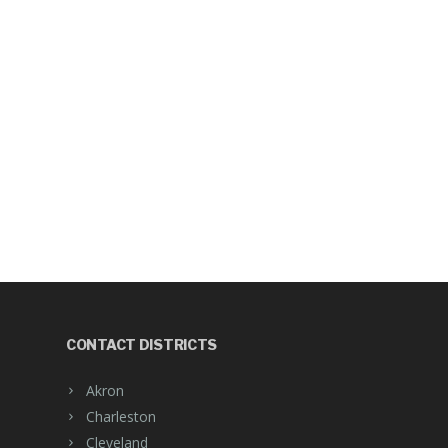
CONTACT DISTRICTS
Akron
Charleston
Cleveland