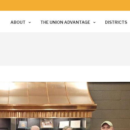
ABOUT
THE UNION ADVANTAGE
DISTRICTS