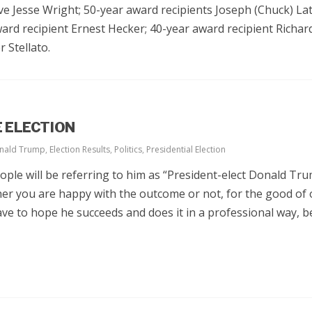
ive Jesse Wright; 50-year award recipients Joseph (Chuck) La
ward recipient Ernest Hecker; 40-year award recipient Richa
 Stellato.
 ELECTION
nald Trump
,
Election Results
,
Politics
,
Presidential Election
ple will be referring to him as “President-elect Donald Tru
er you are happy with the outcome or not, for the good of 
ve to hope he succeeds and does it in a professional way, 