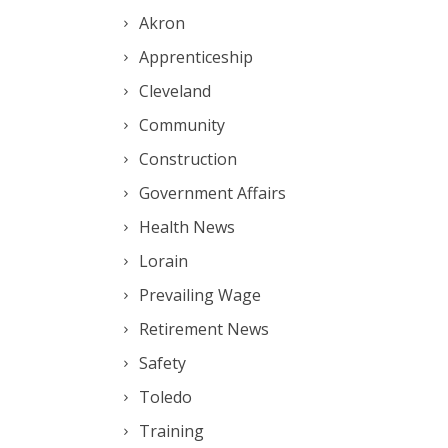
Akron
Apprenticeship
Cleveland
Community
Construction
Government Affairs
Health News
Lorain
Prevailing Wage
Retirement News
Safety
Toledo
Training