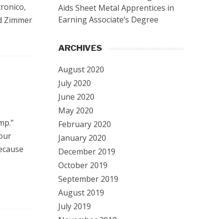
tronico,
Aids Sheet Metal Apprentices in
Earning Associate’s Degree
rd Zimmer
ARCHIVES
August 2020
July 2020
June 2020
May 2020
mp.”
February 2020
our
January 2020
because
December 2019
October 2019
September 2019
August 2019
July 2019