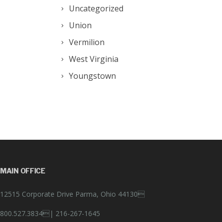
Uncategorized
Union
Vermilion
West Virginia
Youngstown
MAIN OFFICE
12515 Corporate Drive Parma, Ohio 44130
800.527.3834|
216-267-1645