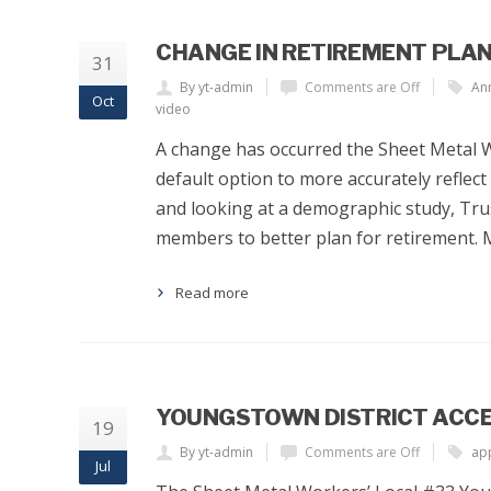
CHANGE IN RETIREMENT PLA
31
By yt-admin
Comments are Off
An
Oct
video
A change has occurred the Sheet Metal 
default option to more accurately reflect
and looking at a demographic study, Trus
members to better plan for retirement.
Read more
YOUNGSTOWN DISTRICT ACCE
19
By yt-admin
Comments are Off
app
Jul