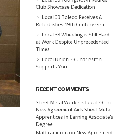
Club Showcase Dedication
Local 33 Toledo Receives &
Refurbishes 19th Century Gem
Local 33 Wheeling is Still Hard
at Work Despite Unprecedented
Times
Local Union 33 Charleston
Supports You
RECENT COMMENTS
Sheet Metal Workers Local 33
on
New Agreement Aids Sheet Metal
Apprentices in Earning Associate’s
Degree
Matt cameron
on
New Agreement