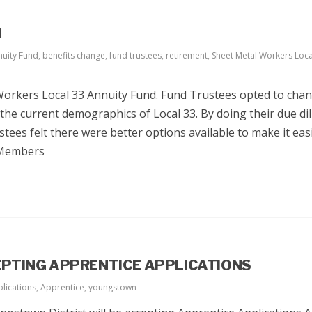
N
nuity Fund
,
benefits change
,
fund trustees
,
retirement
,
Sheet Metal Workers Loca
Workers Local 33 Annuity Fund. Fund Trustees opted to cha
 the current demographics of Local 33. By doing their due di
tees felt there were better options available to make it eas
 Members
PTING APPRENTICE APPLICATIONS
lications
,
Apprentice
,
youngstown