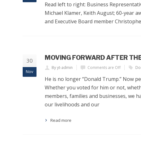
Read left to right: Business Representat
Michael Klamer, Keith August; 60-year a
and Executive Board member Christopher
MOVING FORWARD AFTER THE
30
By yt-admin
Comments are Off
Do
Nov
He is no longer “Donald Trump.” Now peo
Whether you voted for him or not, wheth
members, families and businesses, we ha
our livelihoods and our
Read more