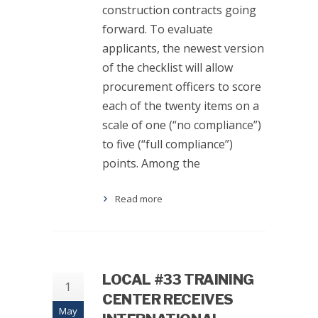
construction contracts going
forward. To evaluate
applicants, the newest version
of the checklist will allow
procurement officers to score
each of the twenty items on a
scale of one (“no compliance”)
to five (“full compliance”)
points. Among the
Read more
LOCAL #33 TRAINING
1
CENTER RECEIVES
May