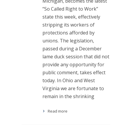
Michigan, becomes the latest
“So Called Right to Work”
state this week, effectively
stripping its workers of
protections afforded by
unions. The legislation,
passed during a December
lame duck session that did not
provide any opportunity for
public comment, takes effect
today. In Ohio and West
Virginia we are fortunate to
remain in the shrinking
Read more