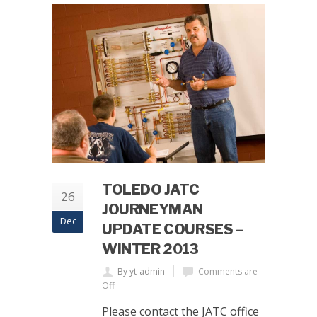
TOLEDO JATC
26
JOURNEYMAN
Dec
UPDATE COURSES –
WINTER 2013
By yt-admin
Comments are
Off
Please contact the JATC office