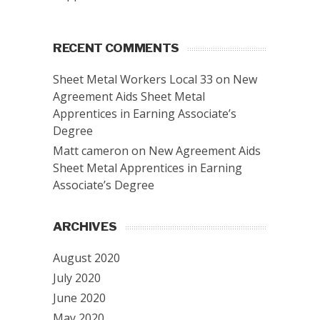
RECENT COMMENTS
Sheet Metal Workers Local 33
on
New
Agreement Aids Sheet Metal
Apprentices in Earning Associate’s
Degree
Matt cameron
on
New Agreement Aids
Sheet Metal Apprentices in Earning
Associate’s Degree
ARCHIVES
August 2020
July 2020
June 2020
May 2020