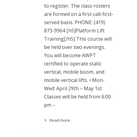
to register. The class rosters
are formed on a first-call-first-
served basis. PHONE: (419)
873-9964 [h5]Platform Lift
Training[/h5] This course will
be held over two evenings.
You will become AWPT
certified to operate static
vertical, mobile boom, and
mobile vertical lifts. • Mon-
Wed: April 29th – May 1st
Classes will be held from 6:00
pm –
Read more