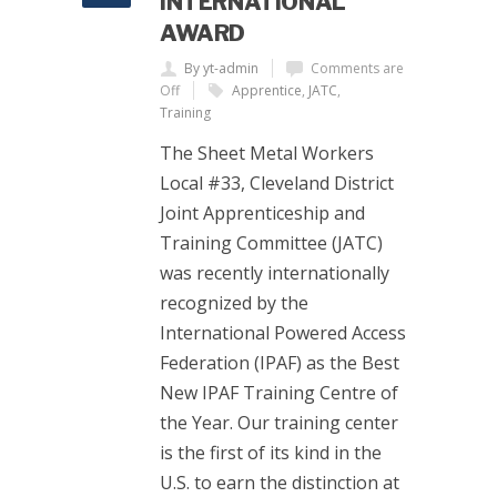
INTERNATIONAL
AWARD
By yt-admin
Comments are
Off
Apprentice
,
JATC
,
Training
The Sheet Metal Workers
Local #33, Cleveland District
Joint Apprenticeship and
Training Committee (JATC)
was recently internationally
recognized by the
International Powered Access
Federation (IPAF) as the Best
New IPAF Training Centre of
the Year. Our training center
is the first of its kind in the
U.S. to earn the distinction at