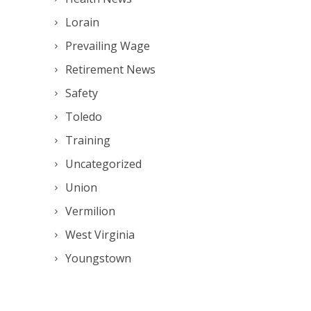
Lorain
Prevailing Wage
Retirement News
Safety
Toledo
Training
Uncategorized
Union
Vermilion
West Virginia
Youngstown