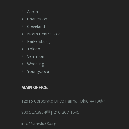
Akron
Charleston
Cleveland
North Central WV
Parkersburg
Toledo
Vermilion
Wheeling
Youngstown
MAIN OFFICE
12515 Corporate Drive Parma, Ohio 44130
800.527.3834|
216-267-1645
info@smwlu33.org