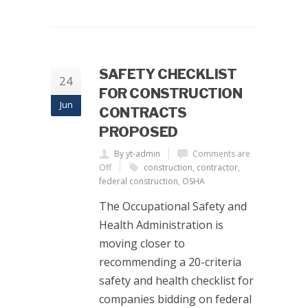
SAFETY CHECKLIST
24
FOR CONSTRUCTION
Jun
CONTRACTS
PROPOSED
By yt-admin
Comments are
Off
construction
,
contractor
,
federal construction
,
OSHA
The Occupational Safety and
Health Administration is
moving closer to
recommending a 20-criteria
safety and health checklist for
companies bidding on federal