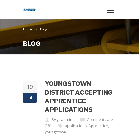
Home
Blog
BLOG
YOUNGSTOWN
19
DISTRICT ACCEPTING
Jul
APPRENTICE
APPLICATIONS
By yt-admin
Comments are
Off
applications
,
Apprentice
,
youngstown