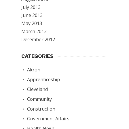
July 2013
June 2013
May 2013
March 2013
December 2012
CATEGORIES
Akron
Apprenticeship
Cleveland
Community
Construction
Government Affairs
Health News