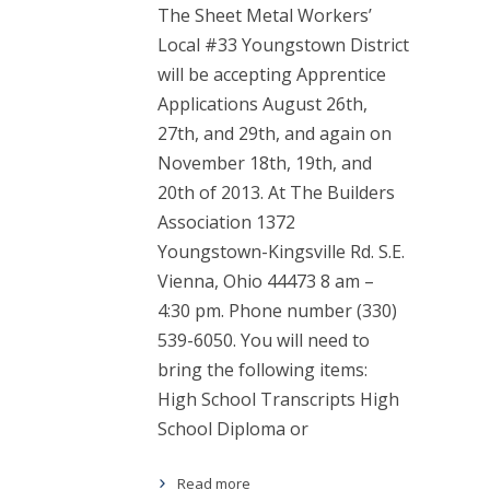
The Sheet Metal Workers’
Local #33 Youngstown District
will be accepting Apprentice
Applications August 26th,
27th, and 29th, and again on
November 18th, 19th, and
20th of 2013. At The Builders
Association 1372
Youngstown-Kingsville Rd. S.E.
Vienna, Ohio 44473 8 am –
4:30 pm. Phone number (330)
539-6050. You will need to
bring the following items:
High School Transcripts High
School Diploma or
Read more