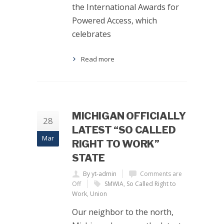
the International Awards for
Powered Access, which
celebrates
Read more
MICHIGAN OFFICIALLY
28
LATEST “SO CALLED
Mar
RIGHT TO WORK”
STATE
By yt-admin
Comments are
Off
SMWIA
,
So Called Right to
Work
,
Union
Our neighbor to the north,