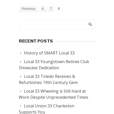
Previous
6
7
8
RECENT POSTS
History of SMART Local 33
Local 33 Youngstown Retiree Club
Showcase Dedication
Local 33 Toledo Receives &
Refurbishes 19th Century Gem
Local 33 Wheeling is Still Hard at
Work Despite Unprecedented Times
Local Union 33 Charleston
Supports You