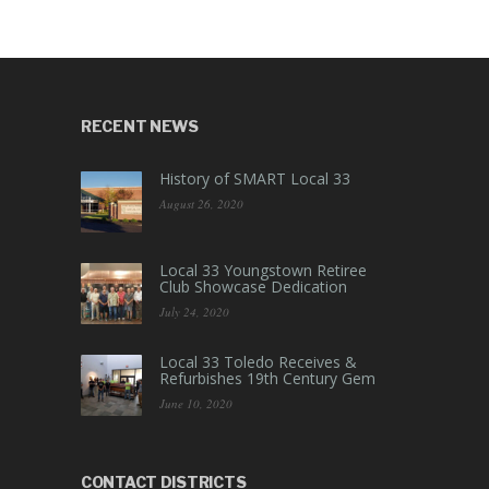
RECENT NEWS
History of SMART Local 33
August 26, 2020
Local 33 Youngstown Retiree
Club Showcase Dedication
July 24, 2020
Local 33 Toledo Receives &
Refurbishes 19th Century Gem
June 10, 2020
CONTACT DISTRICTS