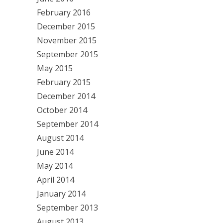
February 2016
December 2015
November 2015
September 2015
May 2015
February 2015
December 2014
October 2014
September 2014
August 2014
June 2014
May 2014
April 2014
January 2014
September 2013
August 2013