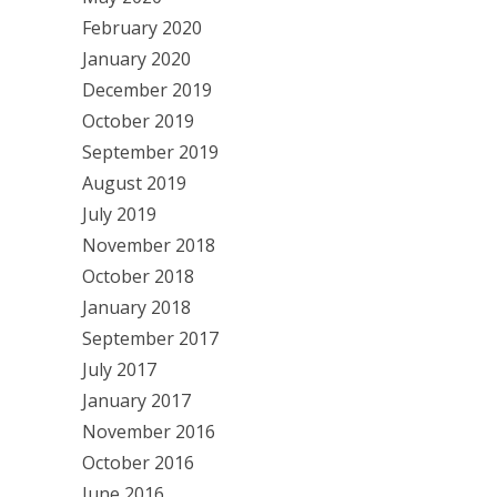
February 2020
January 2020
December 2019
October 2019
September 2019
August 2019
July 2019
November 2018
October 2018
January 2018
September 2017
July 2017
January 2017
November 2016
October 2016
June 2016