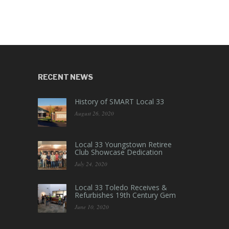
RECENT NEWS
History of SMART Local 33
August 26, 2020
Local 33 Youngstown Retiree
Club Showcase Dedication
July 24, 2020
Local 33 Toledo Receives &
Refurbishes 19th Century Gem
June 10, 2020