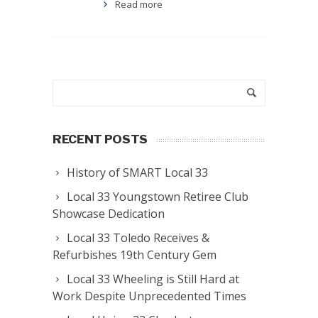
Read more
RECENT POSTS
History of SMART Local 33
Local 33 Youngstown Retiree Club
Showcase Dedication
Local 33 Toledo Receives &
Refurbishes 19th Century Gem
Local 33 Wheeling is Still Hard at
Work Despite Unprecedented Times