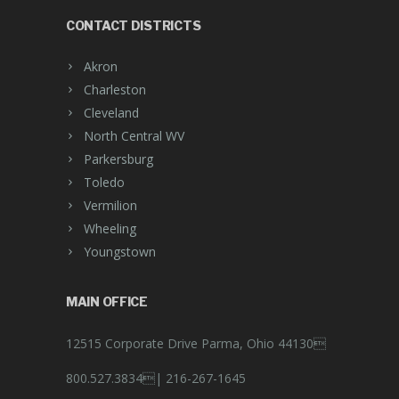
CONTACT DISTRICTS
Akron
Charleston
Cleveland
North Central WV
Parkersburg
Toledo
Vermilion
Wheeling
Youngstown
MAIN OFFICE
12515 Corporate Drive Parma, Ohio 44130
800.527.3834|
216-267-1645