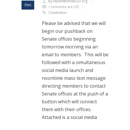
By twiant@smwlu33.org
Dec
Comments are Off
Charleston
Please be advised that we will
begin our pushback on
Senate offices beginning
tomorrow morning via an
email to members. This will be
followed with a simultaneous
social media launch and
noontime mass text message
directing members to contact
Senate offices at the push of a
button which will connect
them with their offices.
Attached is a social media