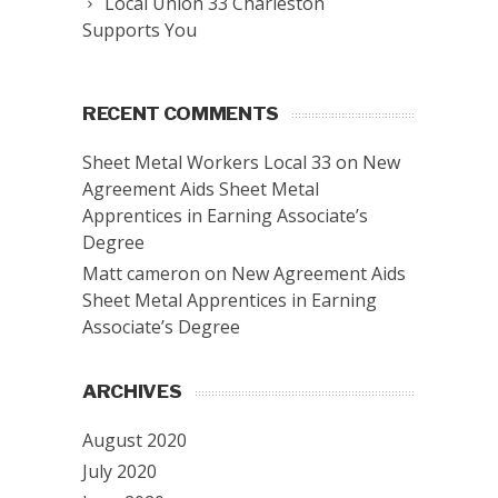
Local Union 33 Charleston
Supports You
RECENT COMMENTS
Sheet Metal Workers Local 33
on
New
Agreement Aids Sheet Metal
Apprentices in Earning Associate’s
Degree
Matt cameron
on
New Agreement Aids
Sheet Metal Apprentices in Earning
Associate’s Degree
ARCHIVES
August 2020
July 2020