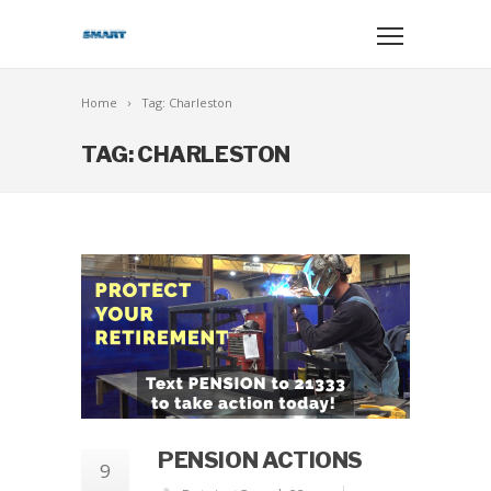
Home
Tag: Charleston
TAG: CHARLESTON
PENSION ACTIONS
9