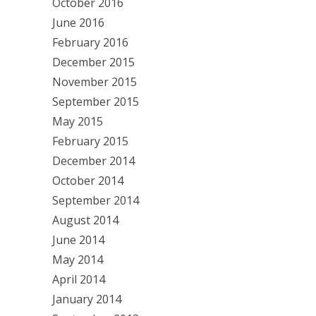
October 2016
June 2016
February 2016
December 2015
November 2015
September 2015
May 2015
February 2015
December 2014
October 2014
September 2014
August 2014
June 2014
May 2014
April 2014
January 2014