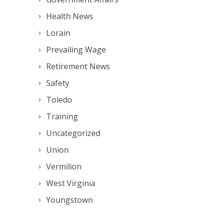
Health News
Lorain
Prevailing Wage
Retirement News
Safety
Toledo
Training
Uncategorized
Union
Vermilion
West Virginia
Youngstown