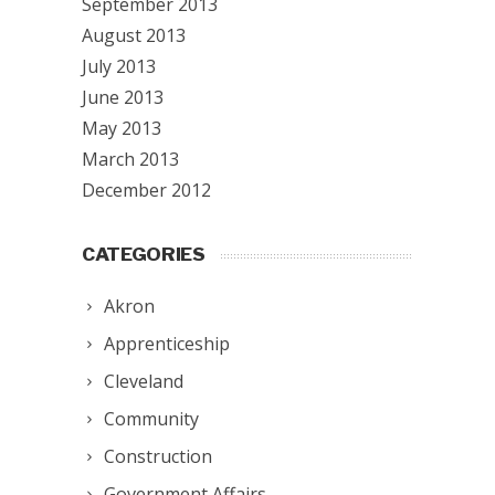
September 2013
August 2013
July 2013
June 2013
May 2013
March 2013
December 2012
CATEGORIES
Akron
Apprenticeship
Cleveland
Community
Construction
Government Affairs