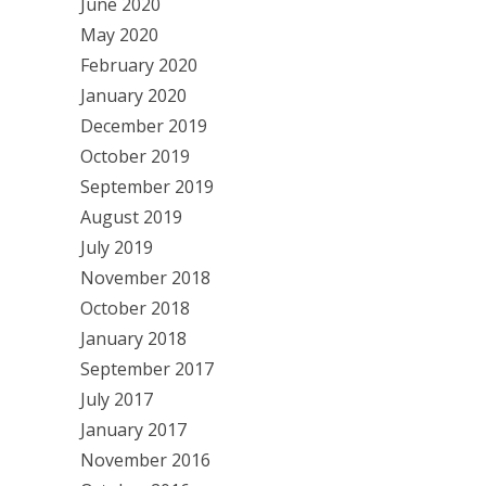
June 2020
May 2020
February 2020
January 2020
December 2019
October 2019
September 2019
August 2019
July 2019
November 2018
October 2018
January 2018
September 2017
July 2017
January 2017
November 2016