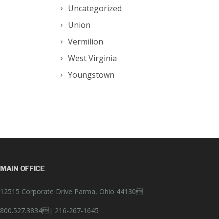
Uncategorized
Union
Vermilion
West Virginia
Youngstown
MAIN OFFICE
12515 Corporate Drive Parma, Ohio 44130
800.527.3834|
216-267-1645