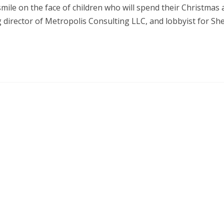
smile on the face of children who will spend their Christmas
 director of Metropolis Consulting LLC, and lobbyist for Sh