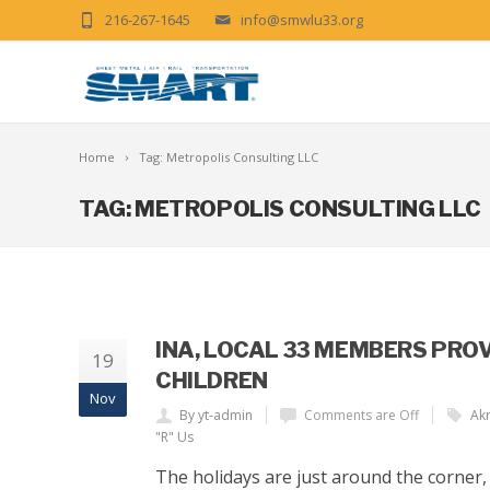
216-267-1645
info@smwlu33.org
Home
Tag: Metropolis Consulting LLC
TAG: METROPOLIS CONSULTING LLC
INA, LOCAL 33 MEMBERS PRO
19
CHILDREN
Nov
By yt-admin
Comments are Off
Akr
"R" Us
The holidays are just around the corner