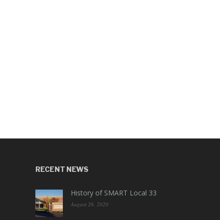
RECENT NEWS
History of SMART Local 33
August 26, 2020