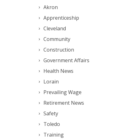
Akron
Apprenticeship
Cleveland
Community
Construction
Government Affairs
Health News
Lorain
Prevailing Wage
Retirement News
Safety
Toledo
Training