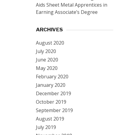
Aids Sheet Metal Apprentices in
Earning Associate’s Degree
ARCHIVES
August 2020
July 2020
June 2020
May 2020
February 2020
January 2020
December 2019
October 2019
September 2019
August 2019
July 2019