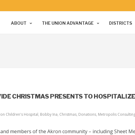
ABOUT
THE UNION ADVANTAGE
DISTRICTS
VIDE CHRISTMAS PRESENTS TO HOSPITALIZ
on Children's Hospital
,
Bobby Ina
,
Christmas
,
Donations
,
Metropolis Consultin
, and members of the Akron community – including Sheet Me