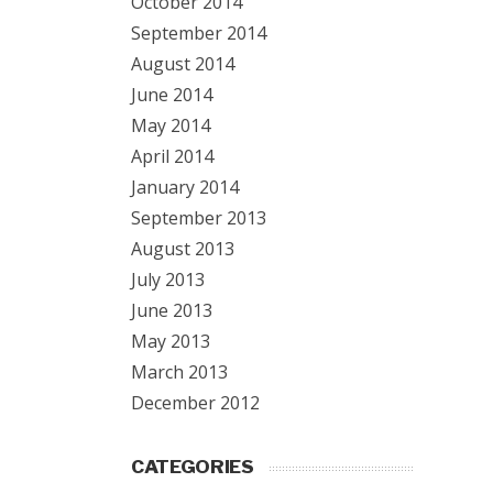
October 2014
September 2014
August 2014
June 2014
May 2014
April 2014
January 2014
September 2013
August 2013
July 2013
June 2013
May 2013
March 2013
December 2012
CATEGORIES