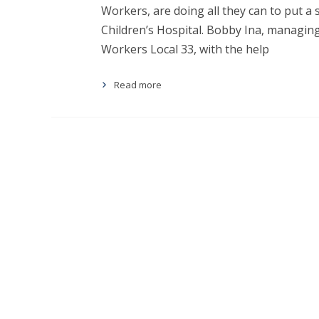
Workers, are doing all they can to put a 
Children’s Hospital. Bobby Ina, managing
Workers Local 33, with the help
Read more