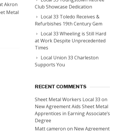
 at Akron
Club Showcase Dedication
eet Metal
Local 33 Toledo Receives &
Refurbishes 19th Century Gem
Local 33 Wheeling is Still Hard
at Work Despite Unprecedented
Times
Local Union 33 Charleston
Supports You
RECENT COMMENTS
Sheet Metal Workers Local 33
on
New Agreement Aids Sheet Metal
Apprentices in Earning Associate’s
Degree
Matt cameron
on
New Agreement