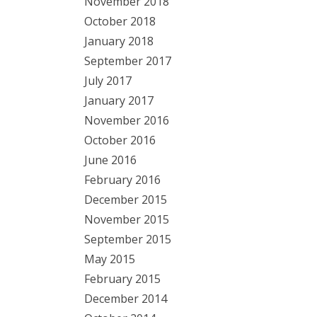
November 2018
October 2018
January 2018
September 2017
July 2017
January 2017
November 2016
October 2016
June 2016
February 2016
December 2015
November 2015
September 2015
May 2015
February 2015
December 2014