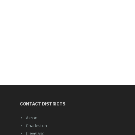
CONTACT DISTRICTS
Akron
Charleston
Cleveland