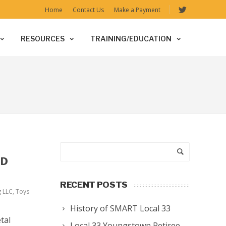
Home
Contact Us
Make a Payment
RESOURCES
TRAINING/EDUCATION
ED
RECENT POSTS
g LLC
,
Toys
History of SMART Local 33
tal
Local 33 Youngstown Retiree