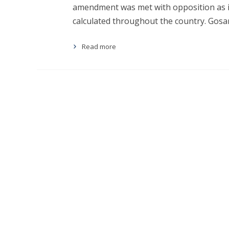
amendment was met with opposition as i
calculated throughout the country. Gosa
Read more