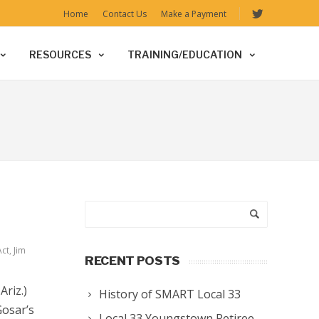
Home
Contact Us
Make a Payment
RESOURCES
TRAINING/EDUCATION
Act
,
Jim
RECENT POSTS
riz.)
History of SMART Local 33
Gosar’s
Local 33 Youngstown Retiree