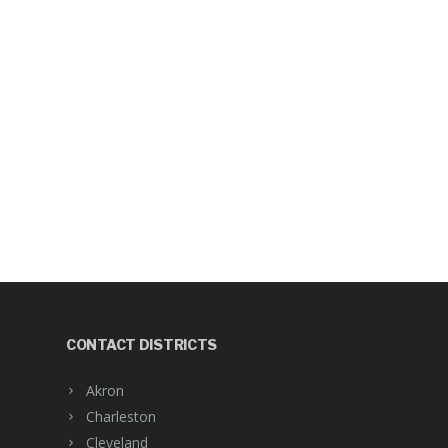
CONTACT DISTRICTS
Akron
Charleston
Cleveland