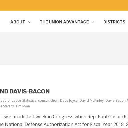
ABOUT
THE UNION ADVANTAGE
DISTRICTS
END DAVIS-BACON
eau of Labor Statistics
,
construction
,
Dave Joyce
,
David McKinley
,
Davis-Bacon 
e Stivers
,
Tim Ryan
t was made last week in Congress when Rep. Paul Gosar (R-A
 National Defense Authorization Act for Fiscal Year 2018. 