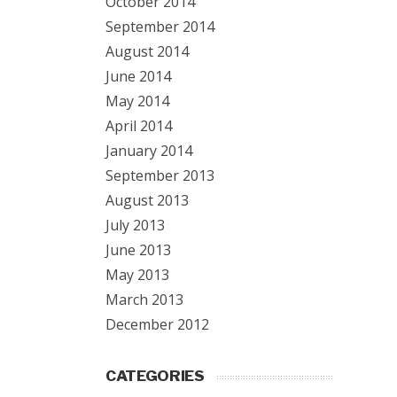
October 2014
September 2014
August 2014
June 2014
May 2014
April 2014
January 2014
September 2013
August 2013
July 2013
June 2013
May 2013
March 2013
December 2012
CATEGORIES