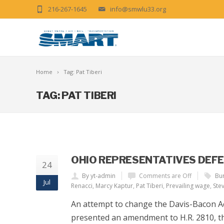
216-267-1645
info@smwlu33.org
Home
Tag: Pat Tiberi
TAG: PAT TIBERI
OHIO REPRESENTATIVES DEF
24
By yt-admin
Comments are Off
Bur
Jul
Renacci
,
Marcy Kaptur
,
Pat Tiberi
,
Prevailing wage
,
Stev
An attempt to change the Davis-Bacon Ac
presented an amendment to H.R. 2810, the