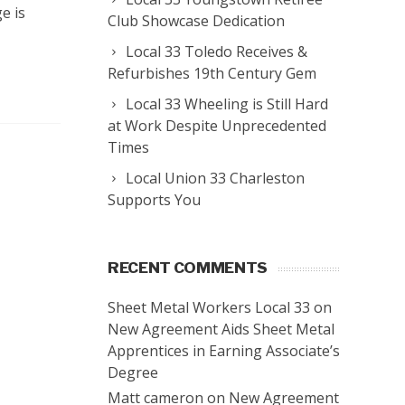
e is
Club Showcase Dedication
Local 33 Toledo Receives &
Refurbishes 19th Century Gem
Local 33 Wheeling is Still Hard
at Work Despite Unprecedented
Times
Local Union 33 Charleston
Supports You
RECENT COMMENTS
Sheet Metal Workers Local 33
on
New Agreement Aids Sheet Metal
Apprentices in Earning Associate’s
Degree
Matt cameron
on
New Agreement