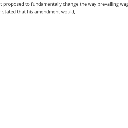
t proposed to fundamentally change the way prevailing wag
r stated that his amendment would,