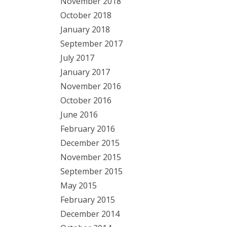
November 2018
October 2018
January 2018
September 2017
July 2017
January 2017
November 2016
October 2016
June 2016
February 2016
December 2015
November 2015
September 2015
May 2015
February 2015
December 2014