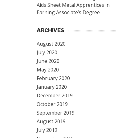
Aids Sheet Metal Apprentices in
Earning Associate’s Degree
ARCHIVES
August 2020
July 2020
June 2020
May 2020
February 2020
January 2020
December 2019
October 2019
September 2019
August 2019
July 2019