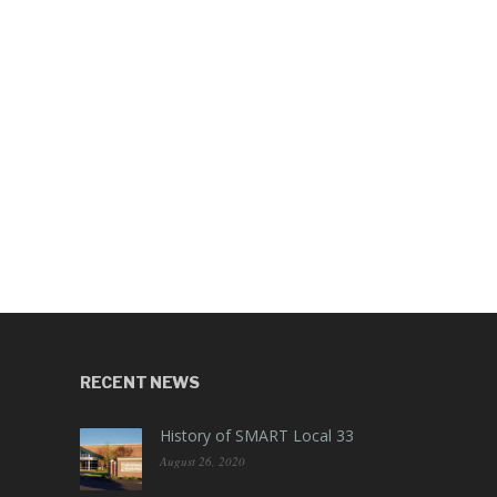
RECENT NEWS
History of SMART Local 33
August 26, 2020