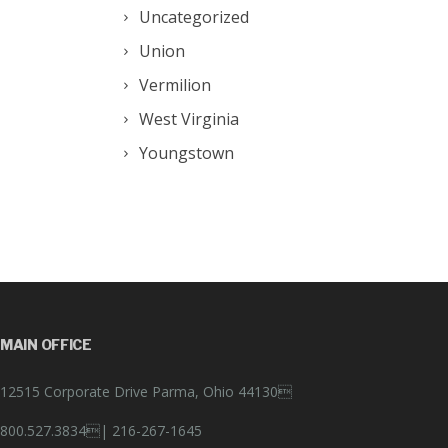
Uncategorized
Union
Vermilion
West Virginia
Youngstown
MAIN OFFICE
12515 Corporate Drive Parma, Ohio 44130
800.527.3834|
216-267-1645