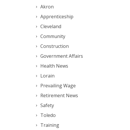
Akron
Apprenticeship
Cleveland
Community
Construction
Government Affairs
Health News
Lorain
Prevailing Wage
Retirement News
Safety
Toledo
Training