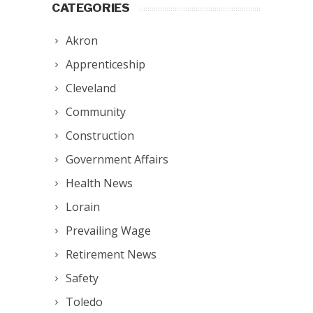
CATEGORIES
Akron
Apprenticeship
Cleveland
Community
Construction
Government Affairs
Health News
Lorain
Prevailing Wage
Retirement News
Safety
Toledo