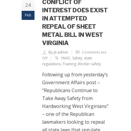
CONFLICT OF
24
INTEREST DOES EXIST
Feb
IN ATTEMPTED
REPEAL OF SHEET
METAL BILL IN WEST
VIRGINIA
By yt-admin
Comments are
Off
HVAC
,
Safety
,
state
regulations
,
Training
,
Worker safety
Following up from yesterday’s
Government Affairs post –
“Republicans Continue to
Take Away Safety from
Hardworking West Virginians”
– one of the Republican
lawmakers looking to repeal
all state laws that regulate