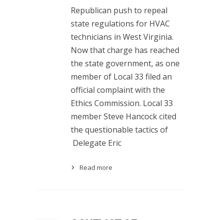
Republican push to repeal
state regulations for HVAC
technicians in West Virginia.
Now that charge has reached
the state government, as one
member of Local 33 filed an
official complaint with the
Ethics Commission. Local 33
member Steve Hancock cited
the questionable tactics of
Delegate Eric
Read more