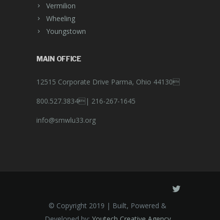
Vermilion
Wheeling
Youngstown
MAIN OFFICE
12515 Corporate Drive Parma, Ohio 44130
800.527.3834|
216-267-1645
info@smwlu33.org
© Copyright 2019 | Built, Powered &
Developed by:
Youtech Creative Agency