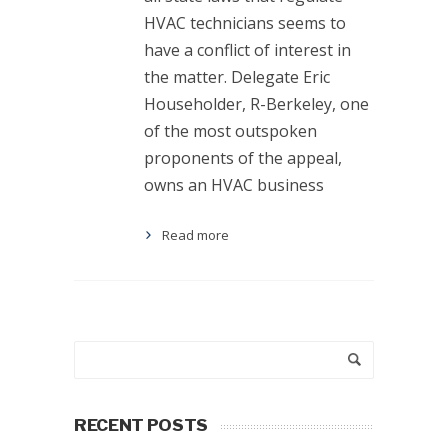
HVAC technicians seems to
have a conflict of interest in
the matter. Delegate Eric
Householder, R-Berkeley, one
of the most outspoken
proponents of the appeal,
owns an HVAC business
Read more
RECENT POSTS