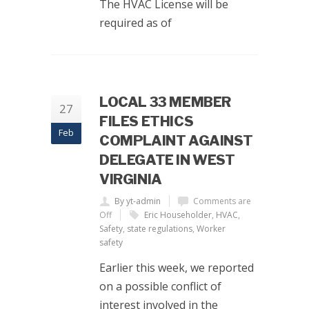
The HVAC License will be
required as of
LOCAL 33 MEMBER
27
FILES ETHICS
Feb
COMPLAINT AGAINST
DELEGATE IN WEST
VIRGINIA
By yt-admin
Comments are
Off
Eric Householder
,
HVAC
,
Safety
,
state regulations
,
Worker
safety
Earlier this week, we reported
on a possible conflict of
interest involved in the