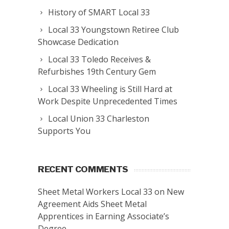
History of SMART Local 33
Local 33 Youngstown Retiree Club
Showcase Dedication
Local 33 Toledo Receives &
Refurbishes 19th Century Gem
Local 33 Wheeling is Still Hard at
Work Despite Unprecedented Times
Local Union 33 Charleston
Supports You
RECENT COMMENTS
Sheet Metal Workers Local 33
on
New
Agreement Aids Sheet Metal
Apprentices in Earning Associate’s
Degree