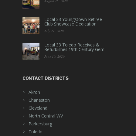
August 26, 2020
Local 33 Youngstown Retiree
Club Showcase Dedication
July 24, 2020
Local 33 Toledo Receives &
Refurbishes 19th Century Gem
June 10, 2020
CONTACT DISTRICTS
Akron
Charleston
Cleveland
North Central WV
Parkersburg
Toledo