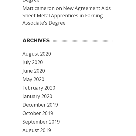
Matt cameron
on
New Agreement Aids
Sheet Metal Apprentices in Earning
Associate’s Degree
ARCHIVES
August 2020
July 2020
June 2020
May 2020
February 2020
January 2020
December 2019
October 2019
September 2019
August 2019