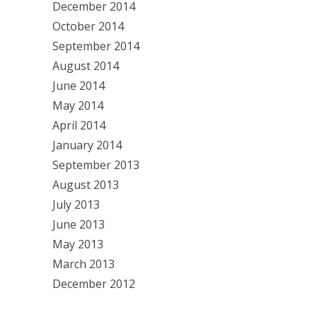
December 2014
October 2014
September 2014
August 2014
June 2014
May 2014
April 2014
January 2014
September 2013
August 2013
July 2013
June 2013
May 2013
March 2013
December 2012