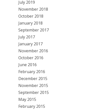
July 2019
November 2018
October 2018
January 2018
September 2017
July 2017
January 2017
November 2016
October 2016
June 2016
February 2016
December 2015
November 2015
September 2015
May 2015
February 2015