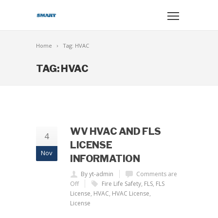
Home
Tag: HVAC
TAG: HVAC
WV HVAC AND FLS
4
LICENSE
Nov
INFORMATION
By yt-admin
Comments are
Off
Fire Life Safety
,
FLS
,
FLS
License
,
HVAC
,
HVAC License
,
License