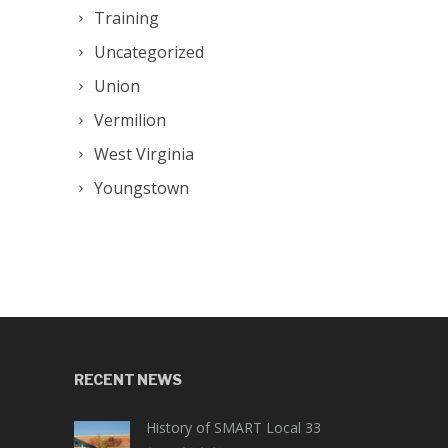
Training
Uncategorized
Union
Vermilion
West Virginia
Youngstown
RECENT NEWS
History of SMART Local 33