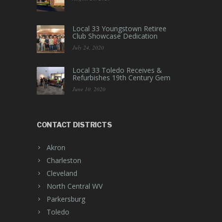
Local 33 Youngstown Retiree
Club Showcase Dedication
July 24, 2020
Local 33 Toledo Receives &
Refurbishes 19th Century Gem
June 10, 2020
CONTACT DISTRICTS
Akron
Charleston
Cleveland
North Central WV
Parkersburg
Toledo