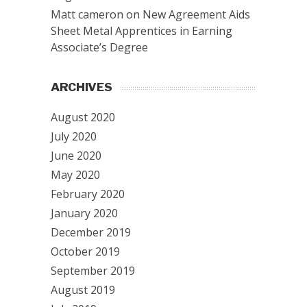
Matt cameron
on
New Agreement Aids
Sheet Metal Apprentices in Earning
Associate’s Degree
ARCHIVES
August 2020
July 2020
June 2020
May 2020
February 2020
January 2020
December 2019
October 2019
September 2019
August 2019