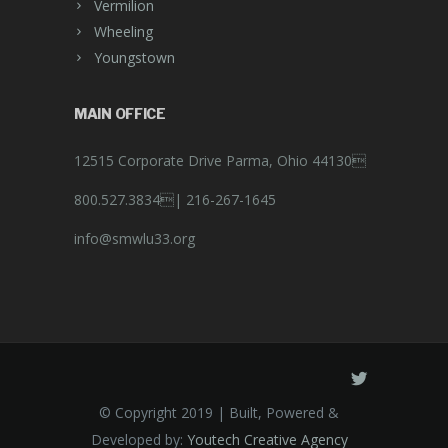
Vermilion
Wheeling
Youngstown
MAIN OFFICE
12515 Corporate Drive Parma, Ohio 44130
800.527.3834|
216-267-1645
info@smwlu33.org
© Copyright 2019 | Built, Powered &
Developed by:
Youtech Creative Agency