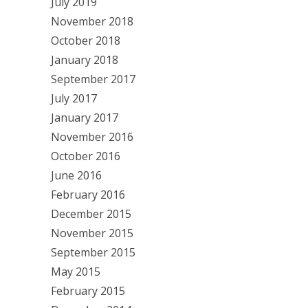
July 2019
November 2018
October 2018
January 2018
September 2017
July 2017
January 2017
November 2016
October 2016
June 2016
February 2016
December 2015
November 2015
September 2015
May 2015
February 2015