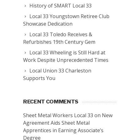
History of SMART Local 33
Local 33 Youngstown Retiree Club
Showcase Dedication
Local 33 Toledo Receives &
Refurbishes 19th Century Gem
Local 33 Wheeling is Still Hard at
Work Despite Unprecedented Times
Local Union 33 Charleston
Supports You
RECENT COMMENTS
Sheet Metal Workers Local 33
on
New
Agreement Aids Sheet Metal
Apprentices in Earning Associate’s
Degree