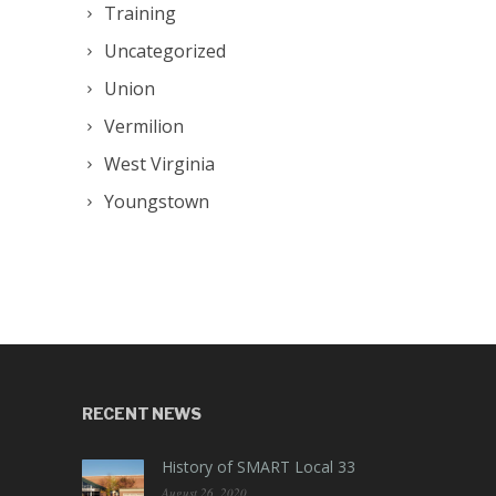
Training
Uncategorized
Union
Vermilion
West Virginia
Youngstown
RECENT NEWS
History of SMART Local 33
August 26, 2020