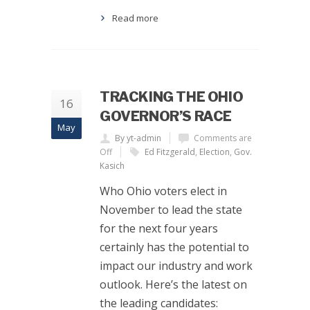
Read more
TRACKING THE OHIO
16
GOVERNOR’S RACE
May
By yt-admin
Comments are
Off
Ed Fitzgerald
,
Election
,
Gov.
Kasich
Who Ohio voters elect in
November to lead the state
for the next four years
certainly has the potential to
impact our industry and work
outlook. Here’s the latest on
the leading candidates: