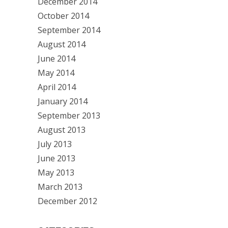
December 2014
October 2014
September 2014
August 2014
June 2014
May 2014
April 2014
January 2014
September 2013
August 2013
July 2013
June 2013
May 2013
March 2013
December 2012