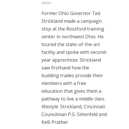
Union
Former Ohio Governor Ted
Strickland made a campaign
stop at the Rossford training
center in northwest Ohio. He
toured the state-of-the-art
facility and spoke with second-
year apprentices. Strickland
saw firsthand how the
building trades provide their
members with a free
education that gives them a
pathway to live a middle class
lifestyle. Strickland, Cincinnati
Councilman P.G. Sittenfeld and
Kelli Prather