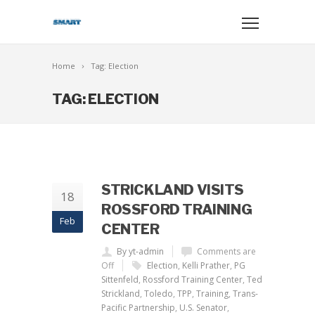
Home
Tag: Election
TAG: ELECTION
STRICKLAND VISITS
18
ROSSFORD TRAINING
Feb
CENTER
By yt-admin
Comments are
Off
Election
,
Kelli Prather
,
PG
Sittenfeld
,
Rossford Training Center
,
Ted
Strickland
,
Toledo
,
TPP
,
Training
,
Trans-
Pacific Partnership
,
U.S. Senator
,