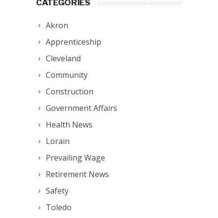
CATEGORIES
Akron
Apprenticeship
Cleveland
Community
Construction
Government Affairs
Health News
Lorain
Prevailing Wage
Retirement News
Safety
Toledo