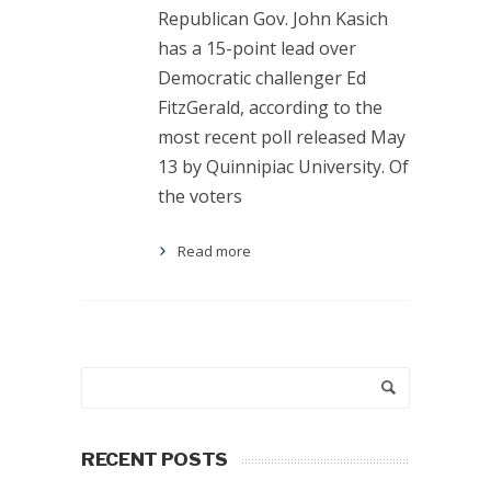
Republican Gov. John Kasich
has a 15-point lead over
Democratic challenger Ed
FitzGerald, according to the
most recent poll released May
13 by Quinnipiac University. Of
the voters
Read more
RECENT POSTS