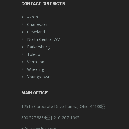
CONTACT DISTRICTS
Akron
Charleston
Cleveland
North Central WV
Parkersburg
Toledo
Vermilion
Wheeling
Youngstown
MAIN OFFICE
12515 Corporate Drive Parma, Ohio 44130
800.527.3834|
216-267-1645
info@smwlu33.org