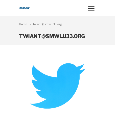
Home
twiant@smwlu33.org
TWIANT@SMWLU33.ORG