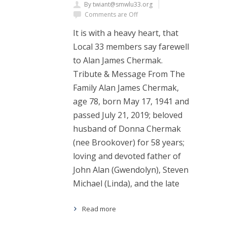
By twiant@smwlu33.org
Comments are Off
It is with a heavy heart, that
Local 33 members say farewell
to Alan James Chermak.
Tribute & Message From The
Family Alan James Chermak,
age 78, born May 17, 1941 and
passed July 21, 2019; beloved
husband of Donna Chermak
(nee Brookover) for 58 years;
loving and devoted father of
John Alan (Gwendolyn), Steven
Michael (Linda), and the late
Read more