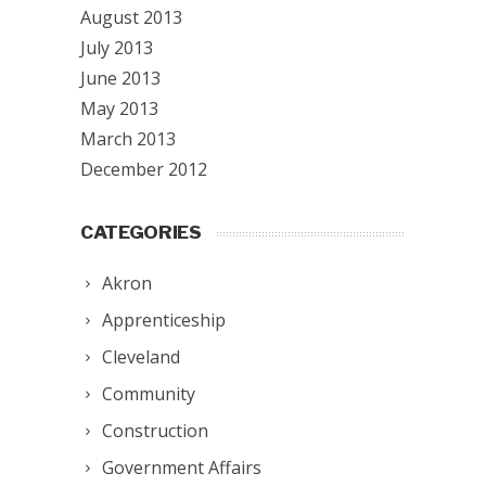
August 2013
July 2013
June 2013
May 2013
March 2013
December 2012
CATEGORIES
Akron
Apprenticeship
Cleveland
Community
Construction
Government Affairs