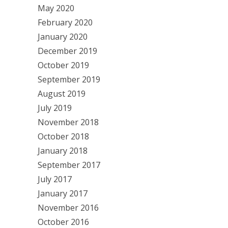
May 2020
February 2020
January 2020
December 2019
October 2019
September 2019
August 2019
July 2019
November 2018
October 2018
January 2018
September 2017
July 2017
January 2017
November 2016
October 2016