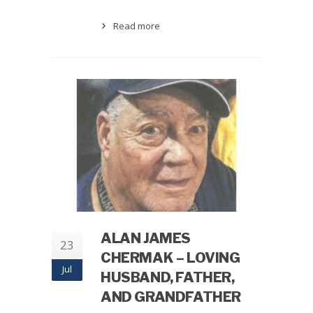
Read more
ALAN JAMES
23
CHERMAK – LOVING
Jul
HUSBAND, FATHER,
AND GRANDFATHER