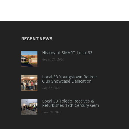
RECENT NEWS
History of SMART Local 33
August 26, 2020
Local 33 Youngstown Retiree
Club Showcase Dedication
July 24, 2020
Local 33 Toledo Receives &
Refurbishes 19th Century Gem
June 10, 2020