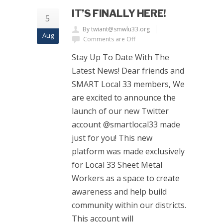
IT’S FINALLY HERE!
5
By twiant@smwlu33.org
Aug
Comments are Off
Stay Up To Date With The
Latest News! Dear friends and
SMART Local 33 members, We
are excited to announce the
launch of our new Twitter
account @smartlocal33 made
just for you! This new
platform was made exclusively
for Local 33 Sheet Metal
Workers as a space to create
awareness and help build
community within our districts.
This account will