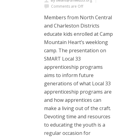
By twiant@smwlu33.org
Comments are Off
Members from North Central
and Charleston Districts
educate kids enrolled at Camp
Mountain Heart’s weeklong
camp. The presentation on
SMART Local 33
apprenticeship programs
aims to inform future
generations of what Local 33
apprenticeship programs are
and how apprentices can
make a living out of the craft.
Devoting time and resources
to educating the youth is a
regular occasion for