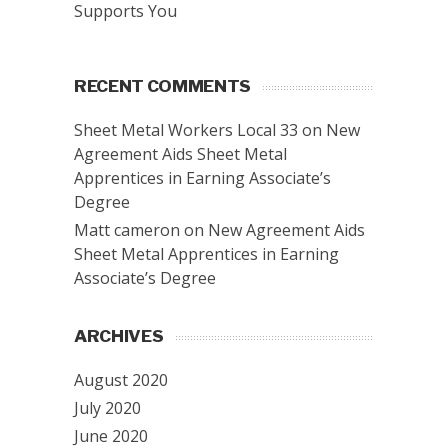
Supports You
RECENT COMMENTS
Sheet Metal Workers Local 33
on
New
Agreement Aids Sheet Metal
Apprentices in Earning Associate’s
Degree
Matt cameron
on
New Agreement Aids
Sheet Metal Apprentices in Earning
Associate’s Degree
ARCHIVES
August 2020
July 2020
June 2020