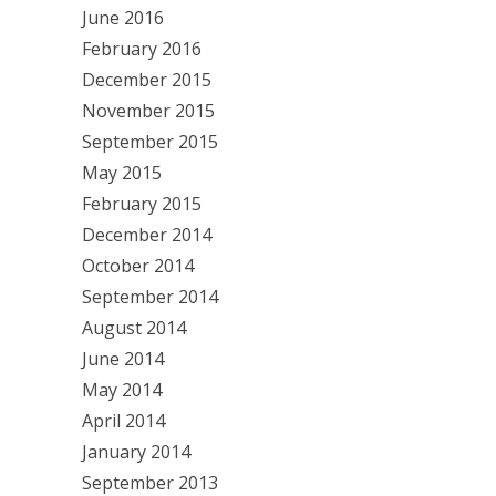
June 2016
February 2016
December 2015
November 2015
September 2015
May 2015
February 2015
December 2014
October 2014
September 2014
August 2014
June 2014
May 2014
April 2014
January 2014
September 2013