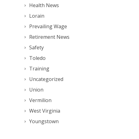
Health News
Lorain
Prevailing Wage
Retirement News
Safety
Toledo
Training
Uncategorized
Union
Vermilion
West Virginia
Youngstown