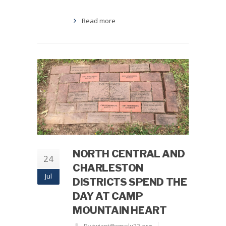
Read more
NORTH CENTRAL AND
24
CHARLESTON
Jul
DISTRICTS SPEND THE
DAY AT CAMP
MOUNTAIN HEART