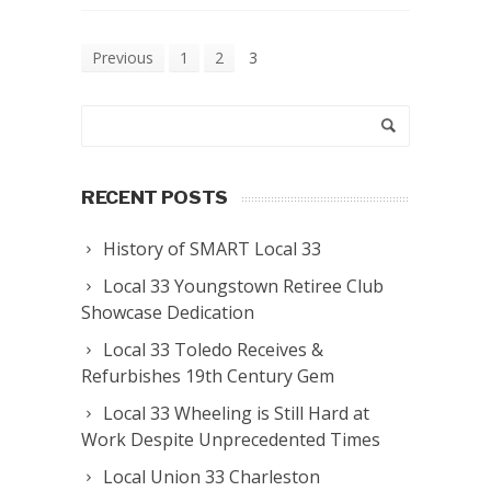
Previous
1
2
3
RECENT POSTS
History of SMART Local 33
Local 33 Youngstown Retiree Club
Showcase Dedication
Local 33 Toledo Receives &
Refurbishes 19th Century Gem
Local 33 Wheeling is Still Hard at
Work Despite Unprecedented Times
Local Union 33 Charleston