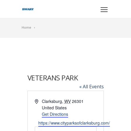
Home
VETERANS PARK
« All Events
Address
Clarksburg
,
WV
26301
United States
Get Directions
Website
https://www.cityparksofclarksburg.com/