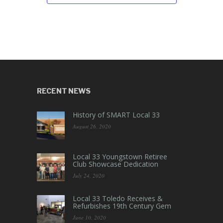
RECENT NEWS
History of SMART Local 33
August 26, 2020
Local 33 Youngstown Retiree
Club Showcase Dedication
July 24, 2020
Local 33 Toledo Receives &
Refurbishes 19th Century Gem
June 10, 2020