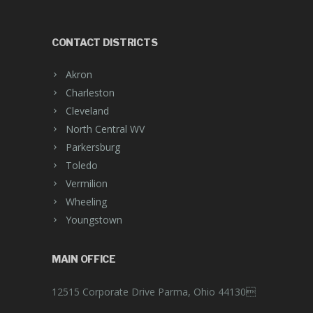
CONTACT DISTRICTS
Akron
Charleston
Cleveland
North Central WV
Parkersburg
Toledo
Vermilion
Wheeling
Youngstown
MAIN OFFICE
12515 Corporate Drive Parma, Ohio 44130