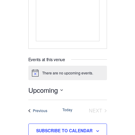
Events at this venue
There are no upcoming events.
Notice
Upcoming
Select
date.
EVENTS
Today
NEXT
Events
Previous
SUBSCRIBE TO CALENDAR