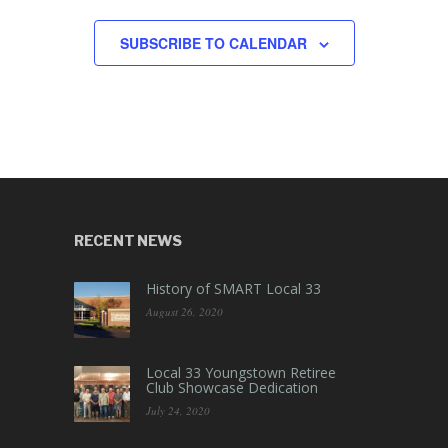
SUBSCRIBE TO CALENDAR
RECENT NEWS
History of SMART Local 33
August 26, 2020
Local 33 Youngstown Retiree
Club Showcase Dedication
July 24, 2020