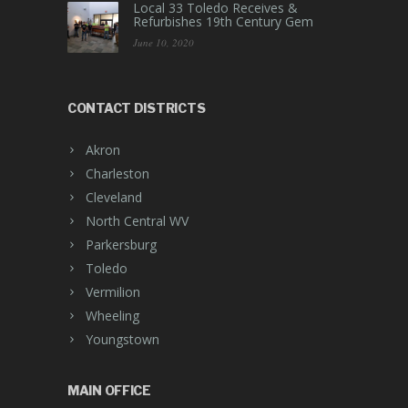
Local 33 Toledo Receives &
Refurbishes 19th Century Gem
June 10, 2020
CONTACT DISTRICTS
Akron
Charleston
Cleveland
North Central WV
Parkersburg
Toledo
Vermilion
Wheeling
Youngstown
MAIN OFFICE