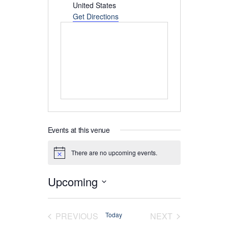
United States
Get Directions
Events at this venue
There are no upcoming events.
Notice
Upcoming
Select
date.
EVENTS
EVENTS
PREVIOUS
Today
NEXT