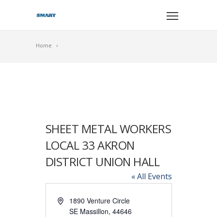
Home
SHEET METAL WORKERS
LOCAL 33 AKRON
DISTRICT UNION HALL
« All Events
Address
1890 Venture Circle
SE Massillon
,
44646