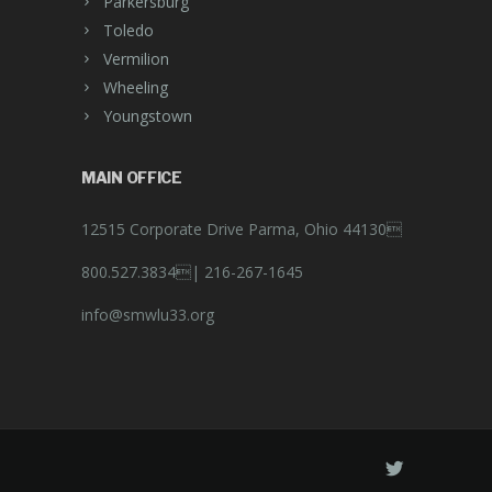
Parkersburg
Toledo
Vermilion
Wheeling
Youngstown
MAIN OFFICE
12515 Corporate Drive Parma, Ohio 44130
800.527.3834|
216-267-1645
info@smwlu33.org