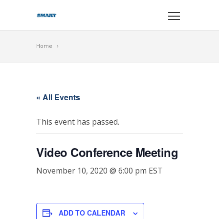
Home
« All Events
This event has passed.
Video Conference Meeting
November 10, 2020 @ 6:00 pm
EST
ADD TO CALENDAR