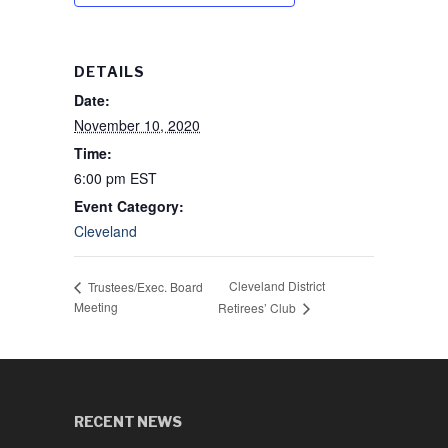
DETAILS
Date:
November 10, 2020
Time:
6:00 pm
EST
Event Category:
Cleveland
Cleveland District
Trustees/Exec. Board
Meeting
Retirees’ Club
RECENT NEWS