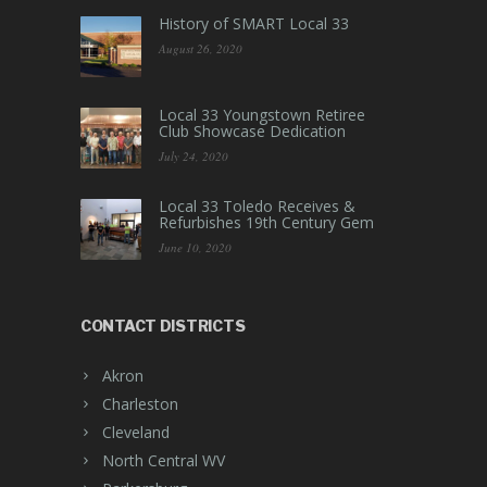
History of SMART Local 33
August 26, 2020
Local 33 Youngstown Retiree
Club Showcase Dedication
July 24, 2020
Local 33 Toledo Receives &
Refurbishes 19th Century Gem
June 10, 2020
CONTACT DISTRICTS
Akron
Charleston
Cleveland
North Central WV