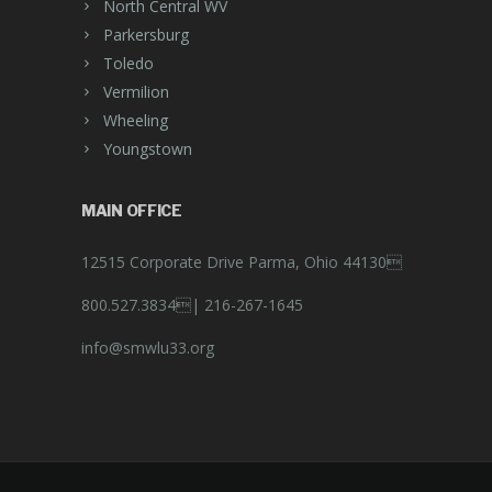
North Central WV
Parkersburg
Toledo
Vermilion
Wheeling
Youngstown
MAIN OFFICE
12515 Corporate Drive Parma, Ohio 44130
800.527.3834|
216-267-1645
info@smwlu33.org