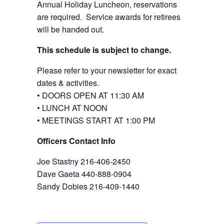
Annual Holiday Luncheon, reservations
are required. Service awards for retirees
will be handed out.
This schedule is subject to change.
Please refer to your newsletter for exact
dates & activities.
• DOORS OPEN AT 11:30 AM
• LUNCH AT NOON
• MEETINGS START AT 1:00 PM
Officers Contact Info
Joe Stastny 216-406-2450
Dave Gaeta 440-888-0904
Sandy Dobies 216-409-1440