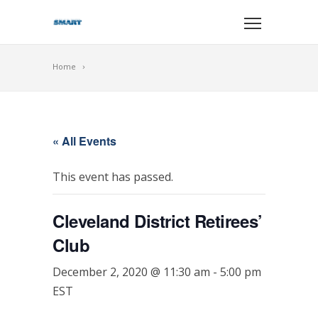
Home
« All Events
This event has passed.
Cleveland District Retirees’
Club
December 2, 2020 @ 11:30 am
-
5:00 pm
EST