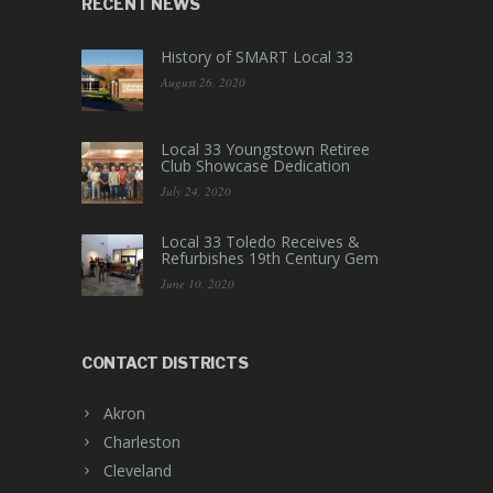
RECENT NEWS
History of SMART Local 33
August 26, 2020
Local 33 Youngstown Retiree
Club Showcase Dedication
July 24, 2020
Local 33 Toledo Receives &
Refurbishes 19th Century Gem
June 10, 2020
CONTACT DISTRICTS
Akron
Charleston
Cleveland