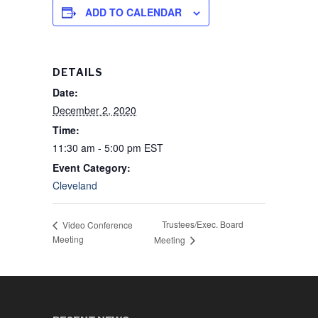
ADD TO CALENDAR
DETAILS
Date:
December 2, 2020
Time:
11:30 am - 5:00 pm
EST
Event Category:
Cleveland
Trustees/Exec. Board
Video Conference
Meeting
Meeting