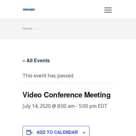
Home
« All Events
This event has passed.
Video Conference Meeting
July 14, 2020 @ 8:00 am
-
5:00 pm
EDT
ADD TO CALENDAR