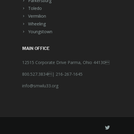
Parkersburg
Toledo
Vermilion
Wheeling
Youngstown
MAIN OFFICE
12515 Corporate Drive Parma, Ohio 44130
800.527.3834|
216-267-1645
info@smwlu33.org