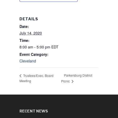
DETAILS
Date:
July 14, 2020
Time:
8:00 am - 5:00 pm
EDT
Event Category:
Cleveland
Parkersburg District
Trustees/Exec. Board
Meeting
Picnic
RECENT NEWS