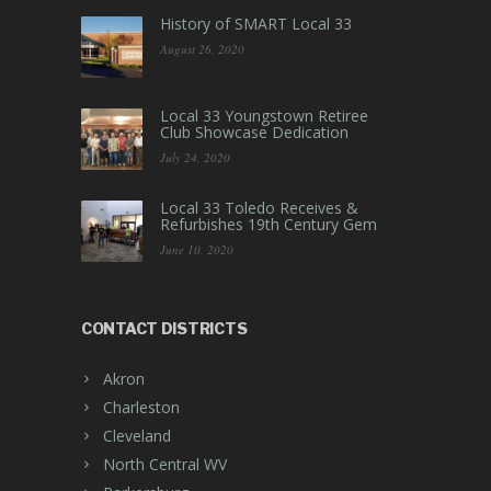
History of SMART Local 33
August 26, 2020
Local 33 Youngstown Retiree
Club Showcase Dedication
July 24, 2020
Local 33 Toledo Receives &
Refurbishes 19th Century Gem
June 10, 2020
CONTACT DISTRICTS
Akron
Charleston
Cleveland
North Central WV