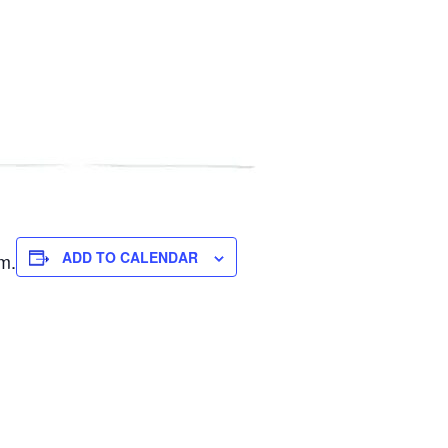
ADD TO CALENDAR
m.