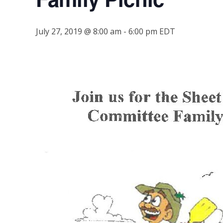
July 27, 2019 @ 8:00 am
-
6:00 pm
EDT