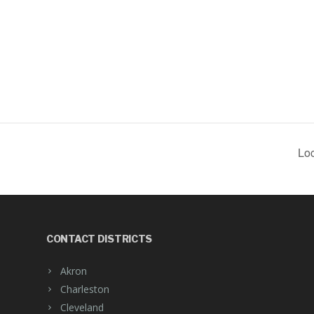
Loc
CONTACT DISTRICTS
Akron
Charleston
Cleveland