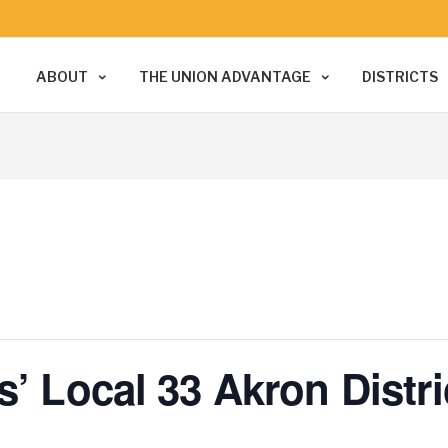
ABOUT
THE UNION ADVANTAGE
DISTRICTS
s’ Local 33 Akron Distr