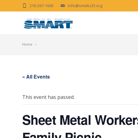
216-267-1645
info@smwlu33.org
Home
« All Events
This event has passed.
Sheet Metal Worker
Family Picnic