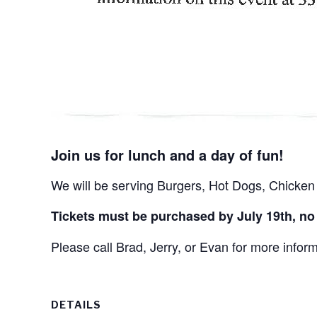
Join us for lunch and a day of fun!
We will be serving Burgers, Hot Dogs, Chicken 
Tickets must be purchased by July 19th, no l
Please call Brad, Jerry, or Evan for more infor
DETAILS