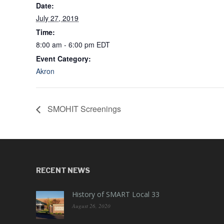
Date:
July 27, 2019
Time:
8:00 am - 6:00 pm
EDT
Event Category:
Akron
SMOHIT Screenings
RECENT NEWS
History of SMART Local 33
August 26, 2020