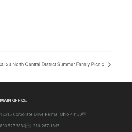
al 33 North Central District Summer Family Picnic
MAIN OFFICE
12515 Corporate Drive Parma, Ohio 44130
800.527.3834|
216-267-1645