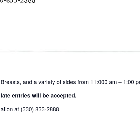
Breasts, and a variety of sides from 11:000 am – 1:00 p
ate entries will be accepted.
mation at (330) 833-2888.