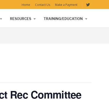
Home
Contact Us
Make a Payment
RESOURCES
TRAINING/EDUCATION
ict Rec Committee