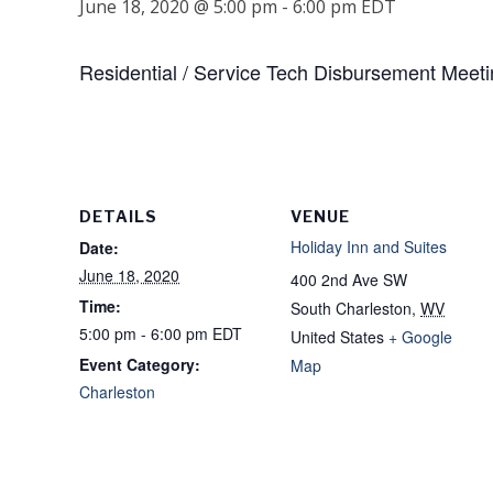
June 18, 2020 @ 5:00 pm
-
6:00 pm
EDT
Residential / Service Tech Disbursement Meet
DETAILS
VENUE
Holiday Inn and Suites
Date:
June 18, 2020
400 2nd Ave SW
Time:
South Charleston
,
WV
5:00 pm - 6:00 pm
EDT
United States
+ Google
Event Category:
Map
Charleston