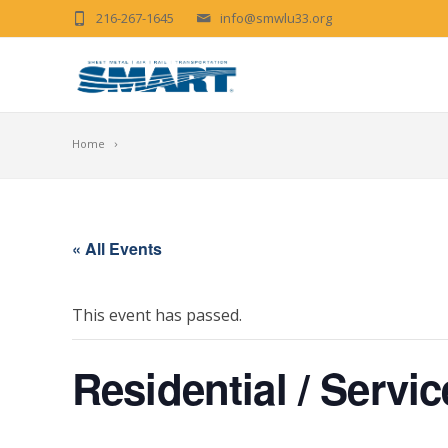
216-267-1645
info@smwlu33.org
Home
« All Events
This event has passed.
Residential / Serv