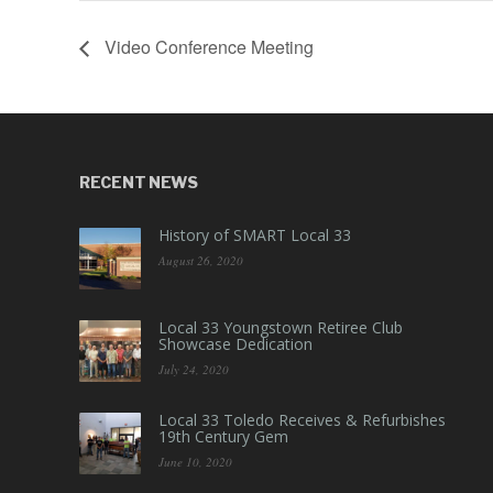
Video Conference Meeting
RECENT NEWS
History of SMART Local 33
August 26, 2020
Local 33 Youngstown Retiree Club
Showcase Dedication
July 24, 2020
Local 33 Toledo Receives & Refurbishes
19th Century Gem
June 10, 2020