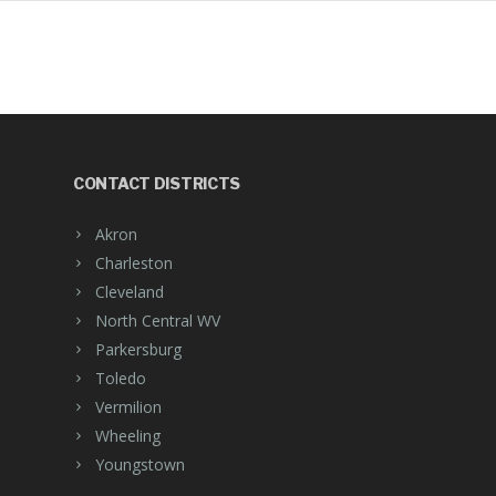
CONTACT DISTRICTS
Akron
Charleston
Cleveland
North Central WV
Parkersburg
Toledo
Vermilion
Wheeling
Youngstown