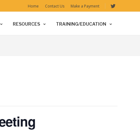
Home
Contact Us
Make a Payment
RESOURCES
TRAINING/EDUCATION
eeting