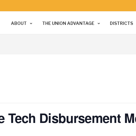
ABOUT
THE UNION ADVANTAGE
DISTRICTS
ice Tech Disbursement M