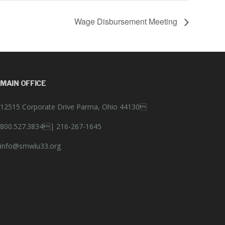
Wage Disbursement Meeting
MAIN OFFICE
12515 Corporate Drive Parma, Ohio 44130
800.527.3834|
216-267-1645
info@smwlu33.org